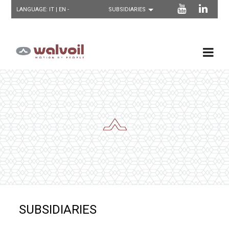
LANGUAGE:
IT
| EN -
SUBSIDIARIES