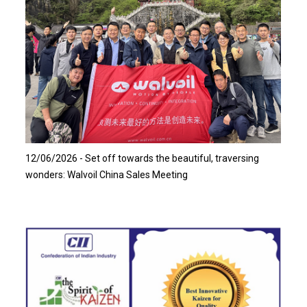
Read more…
12/06/2026 - Set off towards the beautiful, traversing
wonders: Walvoil China Sales Meeting