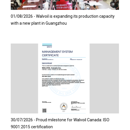
Read more…
01/08/2026 - Walvoil is expanding its production capacity
with a new plant in Guangzhou
Read more…
30/07/2026 - Proud milestone for Walvoil Canada: ISO
9001:2015 certification