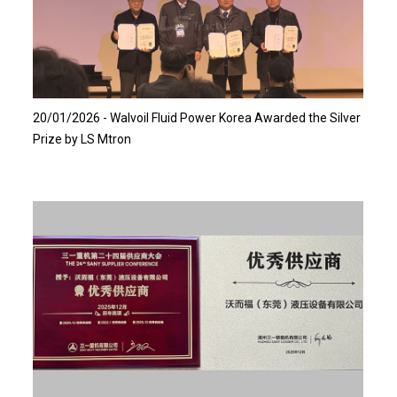
Read more…
20/01/2026 - Walvoil Fluid Power Korea Awarded the Silver
Prize by LS Mtron
Read more…