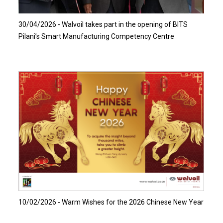
30/04/2026 - Walvoil takes part in the opening of BITS
Pilani’s Smart Manufacturing Competency Centre
Read more…
10/02/2026 - Warm Wishes for the 2026 Chinese New Year