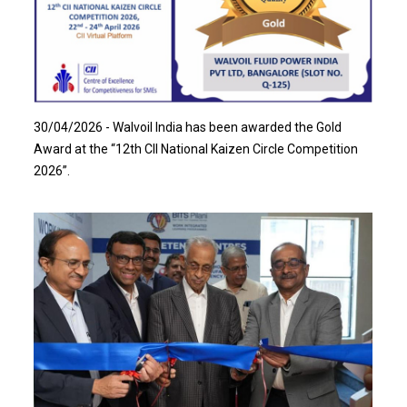
Read more…
30/04/2026 - Walvoil India has been awarded the Gold
Award at the “12th CII National Kaizen Circle Competition
2026”.
Read more…