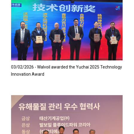
Read more…
03/02/2026 - Walvoil awarded the Yuchai 2025 Technology
Innovation Award