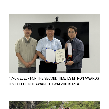
Read more…
17/07/2026 - FOR THE SECOND TIME, LS MTRON AWARDS
ITS EXCELLENCE AWARD TO WALVOIL KOREA