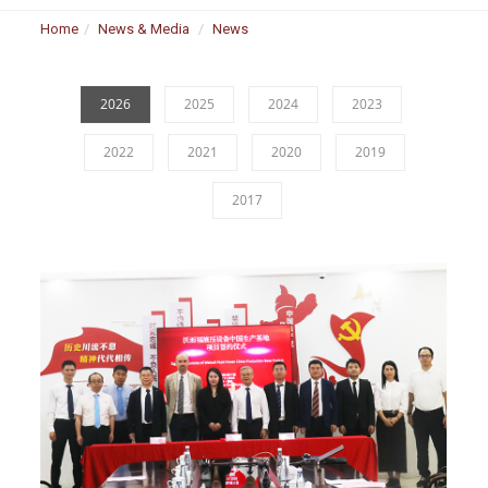
Home
News & Media
News
2026
2025
2024
2023
2022
2021
2020
2019
2017