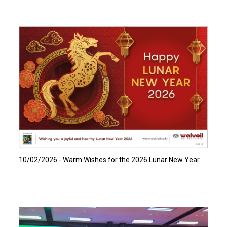
Read more…
10/02/2026 - Warm Wishes for the 2026 Lunar New Year