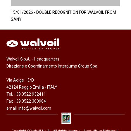
15/01/2026 - DOUBLE RECOGNITION FOR WALVOIL FROM
SANY
Walvoil S.p.A. - Headquarters
Direzione e Coordinamento Interpump Group Spa
Via Adige 13/D
42124 Reggio Emilia - ITALY
Tel. +39 0522 932411
Fax +39 0522 300984
email:
info@walvoil.com
Copyright © Walvoil S.p.A. - All rights reserved -
Accessibility Statement
-