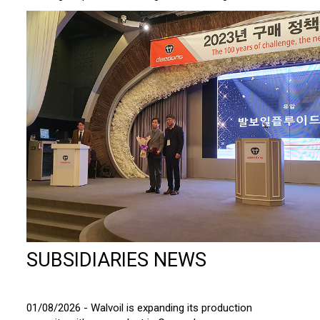
SUBSIDIARIES NEWS
01/08/2026 - Walvoil is expanding its production