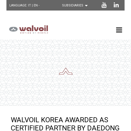
LANGUAGE:
IT
| EN -
WALVOIL KOREA AWARDED AS
CERTIFIED PARTNER BY DAEDONG