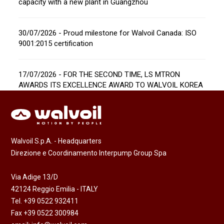
capacity with a new plant in Guangzhou
30/07/2026 - Proud milestone for Walvoil Canada: ISO
9001:2015 certification
17/07/2026 - FOR THE SECOND TIME, LS MTRON
AWARDS ITS EXCELLENCE AWARD TO WALVOIL KOREA
Walvoil S.p.A. - Headquarters
Direzione e Coordinamento Interpump Group Spa
Via Adige 13/D
42124 Reggio Emilia - ITALY
Tel. +39 0522 932411
Fax +39 0522 300984