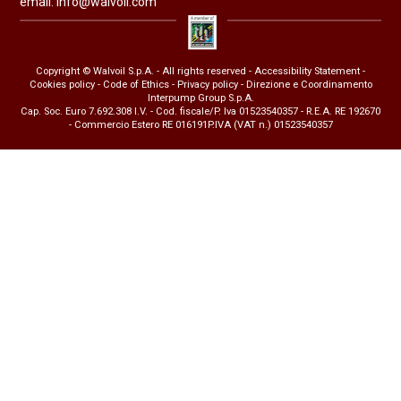
email:
info@walvoil.com
Copyright © Walvoil S.p.A. - All rights reserved -
Accessibility Statement
-
Cookies policy
-
Code of Ethics
-
Privacy policy
- Direzione e Coordinamento
Interpump Group S.p.A.
Cap. Soc. Euro 7.692.308 I.V. - Cod. fiscale/P. Iva 01523540357 - R.E.A. RE 192670
- Commercio Estero RE 016191P.IVA (VAT n.) 01523540357