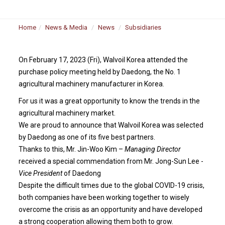
Home
News & Media
News
Subsidiaries
On February 17, 2023 (Fri), Walvoil Korea attended the
purchase policy meeting held by Daedong, the No. 1
agricultural machinery manufacturer in Korea.
For us it was a great opportunity to know the trends in the
agricultural machinery market.
We are proud to announce that Walvoil Korea was selected
by Daedong as one of its five best partners.
Thanks to this, Mr. Jin-Woo Kim –
Managing Director
received a special commendation from Mr. Jong-Sun Lee -
Vice President
of Daedong
Despite the difficult times due to the global COVID-19 crisis,
both companies have been working together to wisely
overcome the crisis as an opportunity and have developed
a strong cooperation allowing them both to grow.