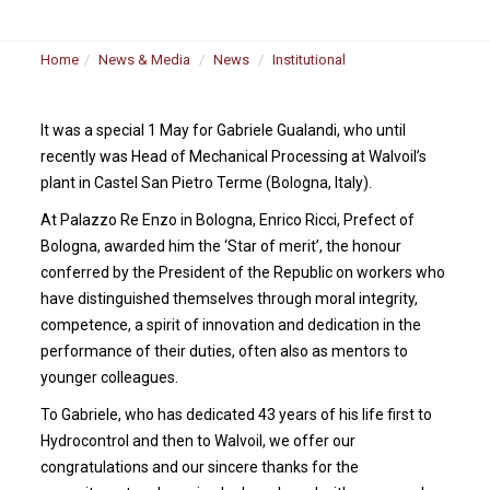
Home
News & Media
News
Institutional
It was a special 1 May for Gabriele Gualandi, who until
recently was Head of Mechanical Processing at Walvoil’s
plant in Castel San Pietro Terme (Bologna, Italy).
At Palazzo Re Enzo in Bologna, Enrico Ricci, Prefect of
Bologna, awarded him the ‘Star of merit’, the honour
conferred by the President of the Republic on workers who
have distinguished themselves through moral integrity,
competence, a spirit of innovation and dedication in the
performance of their duties, often also as mentors to
younger colleagues.
To Gabriele, who has dedicated 43 years of his life first to
Hydrocontrol and then to Walvoil, we offer our
congratulations and our sincere thanks for the