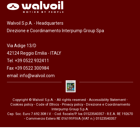
Walvoil S.p.A. - Headquarters
Direzione e Coordinamento Interpump Group Spa
Via Adige 13/D
42124 Reggio Emilia - ITALY
Tel. +39 0522 932411
Fax +39 0522 300984
email:
info@walvoil.com
Copyright © Walvoil S.p.A. - All rights reserved -
Accessibility Statement
-
Cookies policy
-
Code of Ethics
-
Privacy policy
- Direzione e Coordinamento
Interpump Group S.p.A.
Cap. Soc. Euro 7.692.308 I.V. - Cod. fiscale/P. Iva 01523540357 - R.E.A. RE 192670
- Commercio Estero RE 016191P.IVA (VAT n.) 01523540357