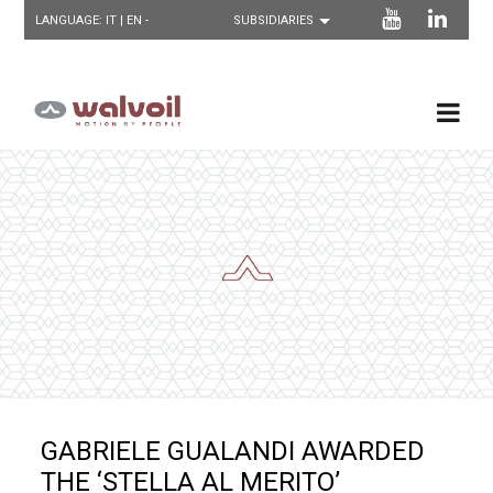
LANGUAGE:
IT
| EN -
GABRIELE GUALANDI AWARDED
THE ‘STELLA AL MERITO’