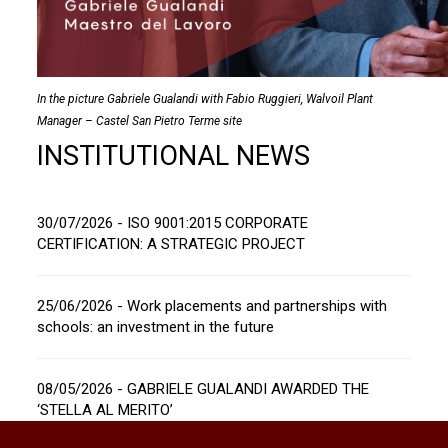
In the picture Gabriele Gualandi with Fabio Ruggieri, Walvoil Plant
Manager – Castel San Pietro Terme site
INSTITUTIONAL NEWS
30/07/2026 - ISO 9001:2015 CORPORATE
CERTIFICATION: A STRATEGIC PROJECT
25/06/2026 - Work placements and partnerships with
schools: an investment in the future
08/05/2026 - GABRIELE GUALANDI AWARDED THE
‘STELLA AL MERITO’