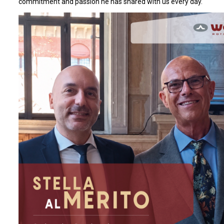
commitment and passion he has shared with us every day.