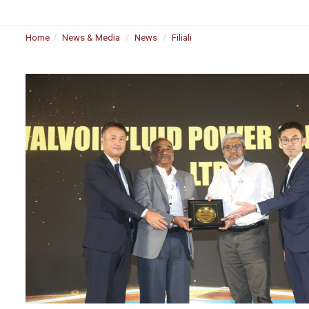
Home
News & Media
News
Filiali