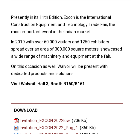
Presently in its 11th Edition, Excon is the International
Construction Equipment and Technology Trade Fair, the
most important event in the Indian market.
In 2019 with over 60,000 visitors and 1250 exhibitors
spread over an area of 300.000 square meters, showcased
a wide range of machinery and equipment at the fair.
On this occasion as well, Walvoil will be present with
dedicated products and solutions.
Visit Walvoil: Hall 3, Booth B160/B161
DOWNLOAD
Invitation_EXCON 2022low
(706 Kb)
Invitation_EXCON 2022_Pag_1
(860 Kb)