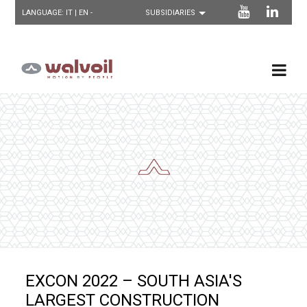
LANGUAGE:
IT
| EN -
EXCON 2022 – SOUTH ASIA'S
LARGEST CONSTRUCTION