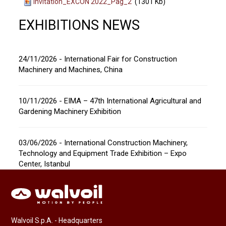
Invitation_EXCON 2022_Pag_2
(1301 Kb)
EXHIBITIONS NEWS
24/11/2026 - International Fair for Construction
Machinery and Machines, China
10/11/2026 - EIMA – 47th International Agricultural and
Gardening Machinery Exhibition
03/06/2026 - International Construction Machinery,
Technology and Equipment Trade Exhibition – Expo
Center, Istanbul
Walvoil S.p.A. - Headquarters