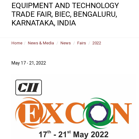
EQUIPMENT AND TECHNOLOGY
TRADE FAIR, BIEC, BENGALURU,
KARNATAKA, INDIA
Home
News & Media
News
Fairs
2022
May 17 - 21, 2022