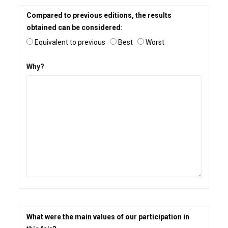
Compared to previous editions, the results
obtained can be considered:
Equivalent to previous
Best
Worst
Why?
What were the main values of our participation in