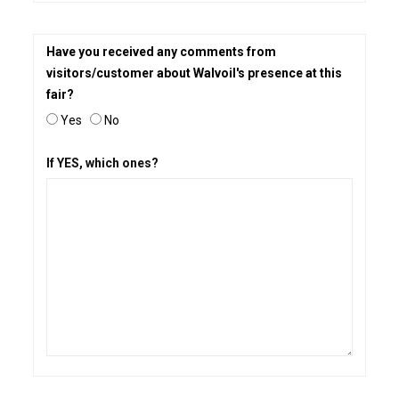
Have you received any comments from
visitors/customer about Walvoil's presence at this
fair?
Yes
No
If YES, which ones?