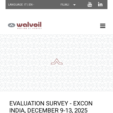
LANGUAGE: IT |
EN
-
EVALUATION SURVEY - EXCON
INDIA, DECEMBER 9-13, 2025