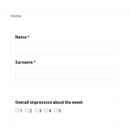
Home
Name *
Surname *
Overall impression about the event:
1
2
3
4
5