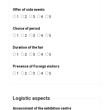
Offer of side events
1
2
3
4
5
Choice of period
1
2
3
4
5
Duration of the fair
1
2
3
4
5
Presence of Foreign visitors
1
2
3
4
5
Logistic aspects
Assessment of the exhibition centre