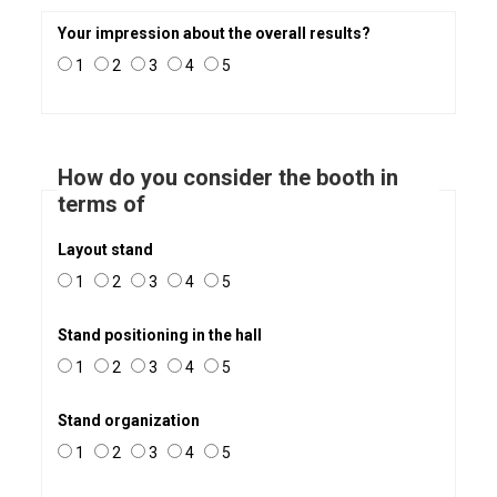
Your impression about the overall results?
1
2
3
4
5
How do you consider the booth in
terms of
Layout stand
1
2
3
4
5
Stand positioning in the hall
1
2
3
4
5
Stand organization
1
2
3
4
5