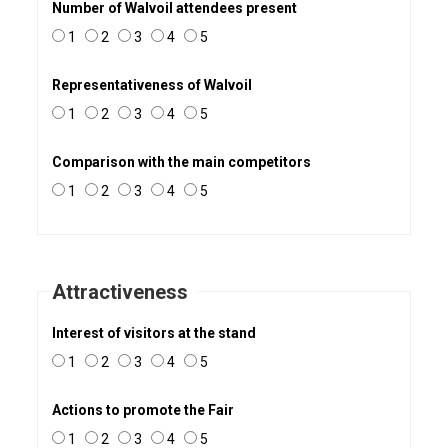
Number of Walvoil attendees present
1
2
3
4
5
Representativeness of Walvoil
1
2
3
4
5
Comparison with the main competitors
1
2
3
4
5
Attractiveness
Interest of visitors at the stand
1
2
3
4
5
Actions to promote the Fair
1
2
3
4
5