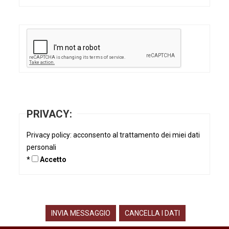
PRIVACY:
Privacy policy: acconsento al trattamento dei miei dati
personali
*
Accetto