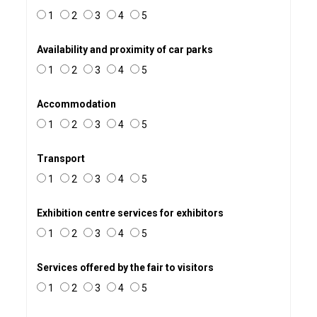
1
2
3
4
5
Availability and proximity of car parks
1
2
3
4
5
Accommodation
1
2
3
4
5
Transport
1
2
3
4
5
Exhibition centre services for exhibitors
1
2
3
4
5
Services offered by the fair to visitors
1
2
3
4
5