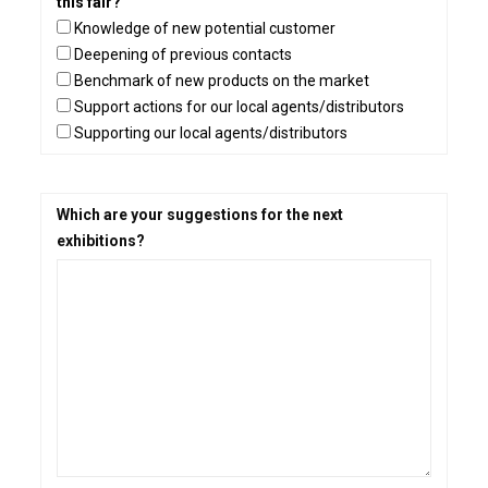
this fair?
Knowledge of new potential customer
Deepening of previous contacts
Benchmark of new products on the market
Support actions for our local agents/distributors
Supporting our local agents/distributors
Which are your suggestions for the next
exhibitions?