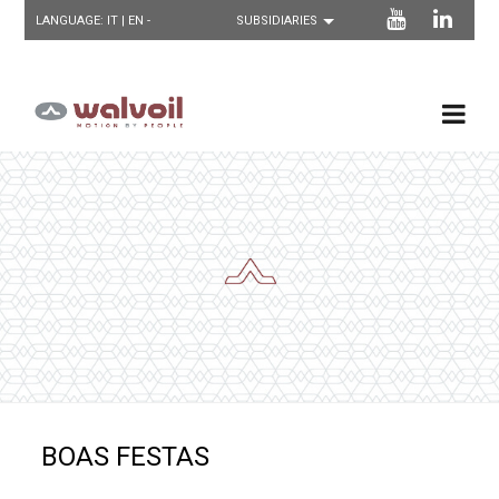
LANGUAGE:
IT
| EN -
BOAS FESTAS