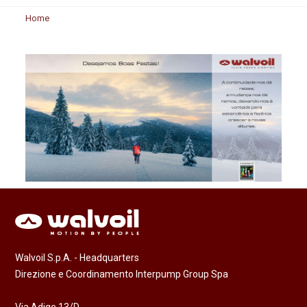
Home
Walvoil S.p.A. - Headquarters
Direzione e Coordinamento Interpump Group Spa