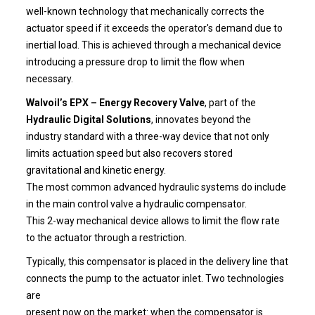
well-known technology that mechanically corrects the
actuator speed if it exceeds the operator's demand due to
inertial load. This is achieved through a mechanical device
introducing a pressure drop to limit the flow when
necessary.
Walvoil’s EPX – Energy Recovery Valve
, part of the
Hydraulic Digital Solutions
, innovates beyond the
industry standard with a three-way device that not only
limits actuation speed but also recovers stored
gravitational and kinetic energy.
The most common advanced hydraulic systems do include
in the main control valve a hydraulic compensator.
This 2-way mechanical device allows to limit the flow rate
to the actuator through a restriction.
Typically, this compensator is placed in the delivery line that
connects the pump to the actuator inlet. Two technologies
are
present now on the market: when the compensator is