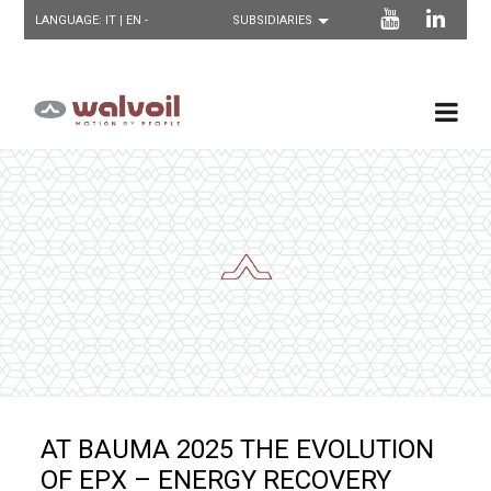
LANGUAGE:
IT
| EN -
AT BAUMA 2025 THE EVOLUTION
OF EPX – ENERGY RECOVERY