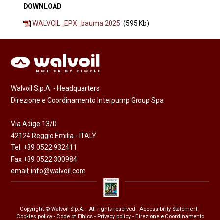
DOWNLOAD
WALVOIL_EPX_bauma 2025
(595 Kb)
Walvoil S.p.A. - Headquarters
Direzione e Coordinamento Interpump Group Spa
Via Adige 13/D
42124 Reggio Emilia - ITALY
Tel. +39 0522 932411
Fax +39 0522 300984
email:
info@walvoil.com
Copyright © Walvoil S.p.A. - All rights reserved -
Accessibility Statement
-
Cookies policy
-
Code of Ethics
-
Privacy policy
- Direzione e Coordinamento