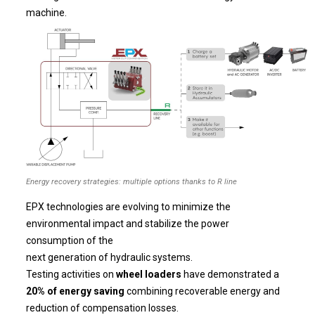
machine.
Energy recovery strategies: multiple options thanks to R line
EPX technologies are evolving to minimize the
environmental impact and stabilize the power
consumption of the
next generation of hydraulic systems.
Testing activities on
wheel loaders
have demonstrated a
20% of energy saving
combining recoverable energy and
reduction of compensation losses.