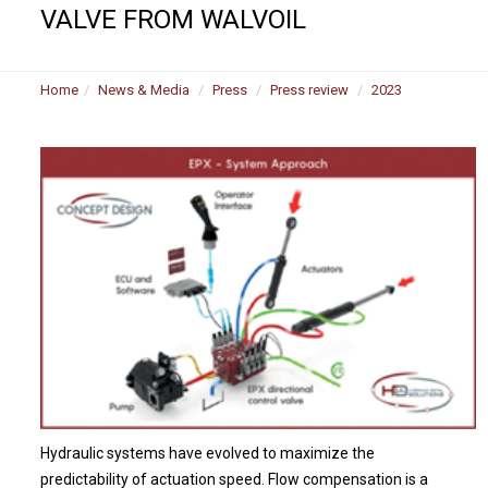
VALVE FROM WALVOIL
Home
News & Media
Press
Press review
2023
Hydraulic systems have evolved to maximize the
predictability of actuation speed. Flow compensation is a