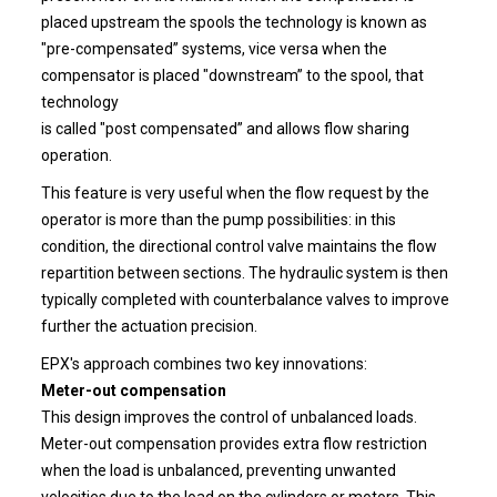
placed upstream the spools the technology is known as
"pre-compensated” systems, vice versa when the
compensator is placed "downstream” to the spool, that
technology
is called "post compensated” and allows flow sharing
operation.
This feature is very useful when the flow request by the
operator is more than the pump possibilities: in this
condition, the directional control valve maintains the flow
repartition between sections. The hydraulic system is then
typically completed with counterbalance valves to improve
further the actuation precision.
EPX's approach combines two key innovations:
Meter-out compensation
This design improves the control of unbalanced loads.
Meter-out compensation provides extra flow restriction
when the load is unbalanced, preventing unwanted
velocities due to the load on the cylinders or motors. This