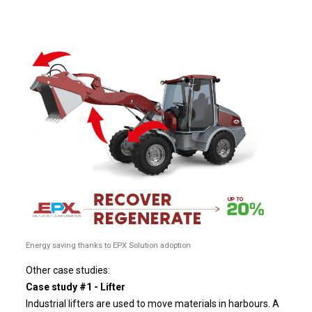
Energy saving thanks to EPX Solution adoption
Other case studies:
Case study #1 - Lifter
Industrial lifters are used to move materials in harbours. A