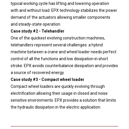
typical working cycle has lifting and lowering operation
with and without load. EPX technology stabilizes the power
demand of the actuators allowing smaller components
and steady-state operation.
Case study #2 - Telehandler
One of the quickest evolving construction machines,
telehandlers represent several challenges: a hybrid
machine between a crane and wheel loader needs perfect
control of all the functions and low dissipation in short
stroke. EPX avoids counterbalance dissipation and provides
a source of recovered energy.
Case study #3 - Compact wheel loader
Compact wheel loaders are quickly evolving through
electrification allowing their usage in closed and noise
sensitive environments. EPX provides a solution that limits
the hydraulic dissipation in the electric application.