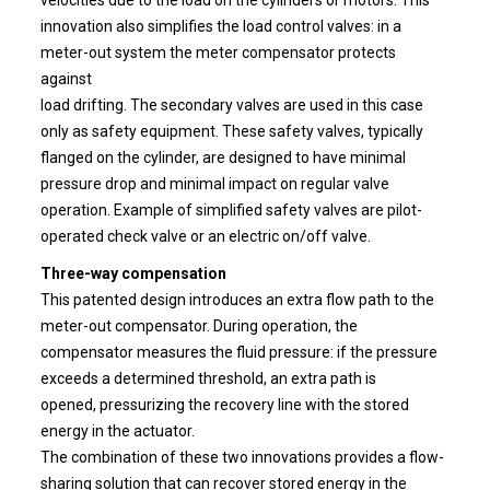
innovation also simplifies the load control valves: in a
meter-out system the meter compensator protects
against
load drifting. The secondary valves are used in this case
only as safety equipment. These safety valves, typically
flanged on the cylinder, are designed to have minimal
pressure drop and minimal impact on regular valve
operation. Example of simplified safety valves are pilot-
operated check valve or an electric on/off valve.
Three-way compensation
This patented design introduces an extra flow path to the
meter-out compensator. During operation, the
compensator measures the fluid pressure: if the pressure
exceeds a determined threshold, an extra path is
opened, pressurizing the recovery line with the stored
energy in the actuator.
The combination of these two innovations provides a flow-
sharing solution that can recover stored energy in the